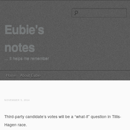
S
Eubie's
notes
… it helps me remember
Main menu
Skip to content
Home
About Eubie
NOVEMBER 5, 2014
Third-party candidate’s votes will be a “what-if” question in Tillis-
Hagen race.