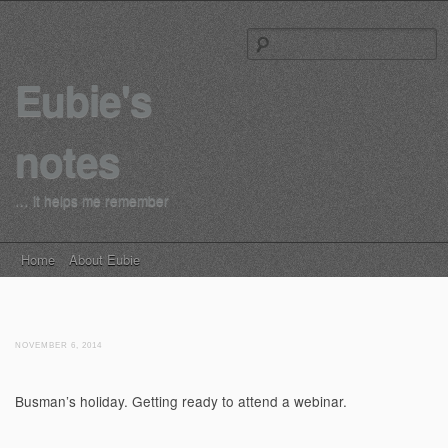
S
Eubie's
notes
… it helps me remember
Main menu
Skip to content
Home
About Eubie
NOVEMBER 6, 2014
Busman’s holiday. Getting ready to attend a webinar.