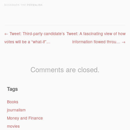
BOOKMARK THE
PERMALINK
.
Post navigation
←
Tweet: Third-party candidate’s
Tweet: A fascinating view of how
votes will be a “what-if”…
information flowed throu…
→
Comments are closed.
Tags
Books
journalism
Money and Finance
movies