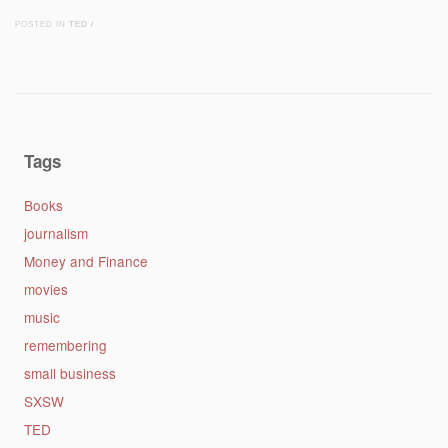
POSTED IN
TED
/
Post navigation
Tags
Books
journalism
Money and Finance
movies
music
remembering
small business
SXSW
TED