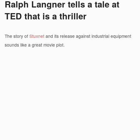
Ralph Langner tells a tale at
TED that is a thriller
The story of
Stuxnet
and its release against industrial equipment
sounds like a great movie plot.