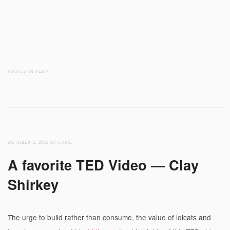
POSTED IN
TED
/
OCTOBER 1, 2010
BY EUBIE
A favorite TED Video — Clay
Shirkey
The urge to build rather than consume, the value of lolcats and