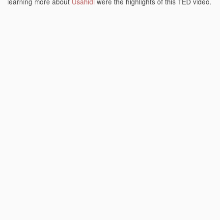
learning more about
Usahidi
were the highlights of this TED video.