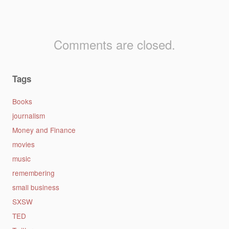
Comments are closed.
Tags
Books
journalism
Money and Finance
movies
music
remembering
small business
SXSW
TED