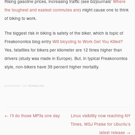
Rising gasoline prices, increasing traffic (see bizjournals’
Where
the toughest and easiest commutes are
) might cause one to think
of biking to work.
The biggest risk in biking is safety of the biker, which is topic of
Freakonomics blog entry
Will bicycling to Work Get You Killed?
Yes, fatalities for bikers per kilometer are 12 times higher than
drivers (study was made in Europe). But, in typical Freakonomics
style, non-bikers have 39 percent higher mortality.
BOOKMARK THE
PERMALINK
.
Post navigation
←
I’ll do those MP3s one day
Linux visibility now reaching NY
Times, WSJ Praise for Ubuntu’s
latest release
→