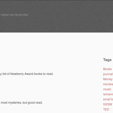
t helps me remember
Tags
Books
y list of Newberry Award books to read.
journa
Money 
movies
music
remem
small 
 most mysteries, but good read.
SXSW
TED