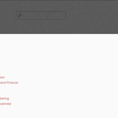
Search
for:
lism
and Finance
bering
business