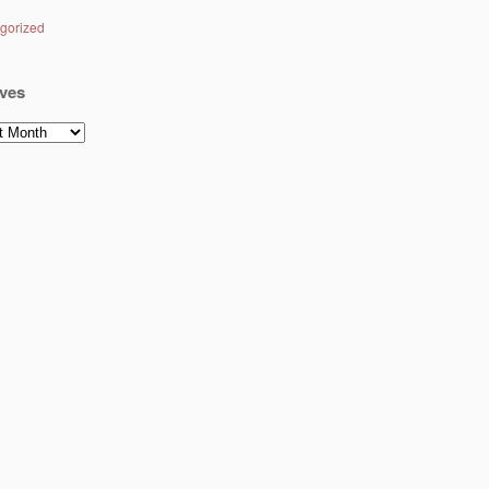
gorized
ves
es