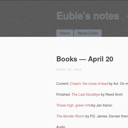
Eubie's notes
… i
Main menu
Skip to content
Home
About Eubie
Books — April 20
APRIL 20, 2004
Current:
Crispin: the cross of lead
by Avi. On m
Finished:
The Last Goodbye
by Reed Arvin
These high, green hills
by Jan Karon
The Murder Room
by P.D. James. Denser than
Audio