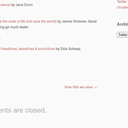
Twitter
queens)
by Jane Dunn
Uncate
 the code of life and save the world)
by James Shreeve. Good
Archi
ing go much faster.
Archiv
.
f headlines, deadlines & punchlines
by Dick Schaap.
How little we save
→
ts are closed.