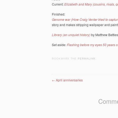
Current:
Elizabeth and Mary (cousins, rivals, 
Finished:
Genome war (How Craig Venter tried to capture
story and makes stripping wallpaper and paint
Library (an unquiet history)
by Matthew Battles
Set aside:
Flashing before my eyes 50 years o
BOOKMARK THE
PERMALINK
.
Post navigation
←
April anniversaries
Commen