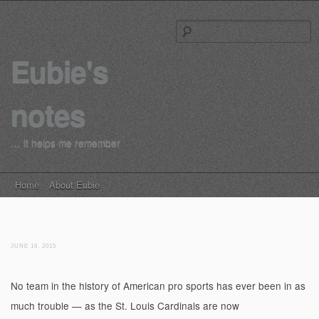
S
Eubie's
notes
… it helps me remember
Main menu
Skip to content
Home
About Eubie
JUNE 16, 2015
No team in the history of American pro sports has ever been in as
much trouble — as the St. Louis Cardinals are now