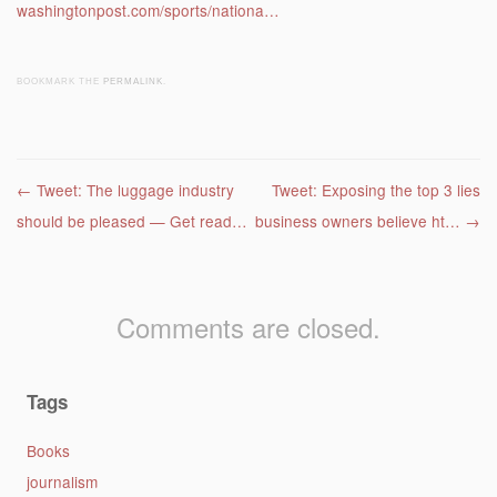
washingtonpost.com/sports/nationa…
BOOKMARK THE
PERMALINK
.
Post navigation
←
Tweet: The luggage industry
Tweet: Exposing the top 3 lies
should be pleased — Get read…
business owners believe ht…
→
Comments are closed.
Tags
Books
journalism