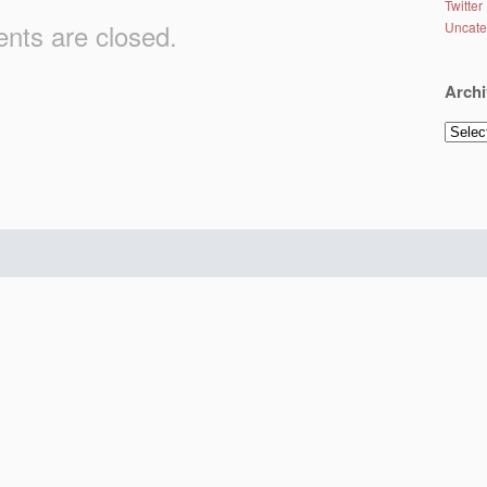
Twitter
ts are closed.
Uncate
Archi
Archiv