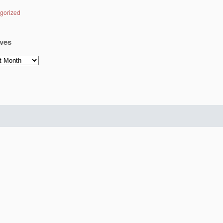
gorized
ves
es