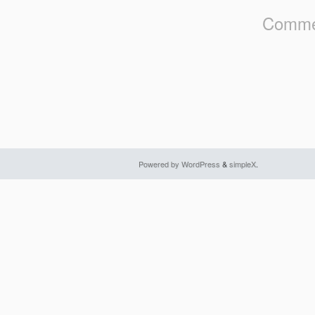
Commen
Powered by WordPress
&
simpleX
.