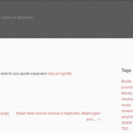
t helps me remember
Tags
rank for pro sports expansion
bizj.us/1gzh6b
Books
journa
Money 
movies
music
remem
hange:
Tweet: New look for articles in Nashville, Washington
small 
and…
→
SXSW
TED