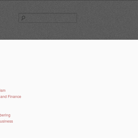
Search
for:
lism
and Finance
bering
business