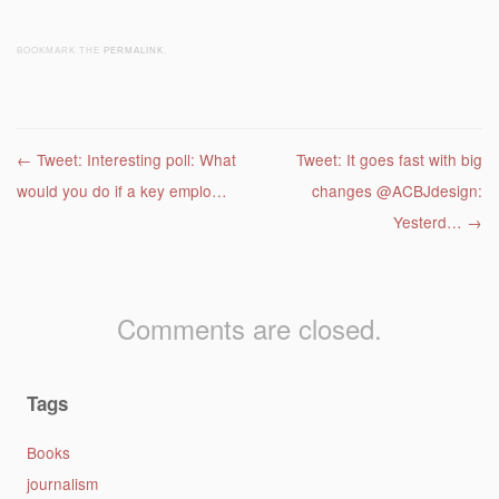
BOOKMARK THE
PERMALINK
.
Post navigation
←
Tweet: Interesting poll: What
Tweet: It goes fast with big
would you do if a key emplo…
changes @ACBJdesign:
Yesterd…
→
Comments are closed.
Tags
Books
journalism