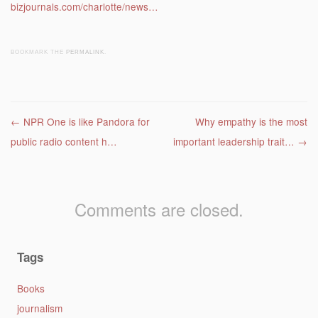
bizjournals.com/charlotte/news…
BOOKMARK THE
PERMALINK
.
Post navigation
←
NPR One is like Pandora for
Why empathy is the most
public radio content h…
important leadership trait…
→
Comments are closed.
Tags
Books
journalism