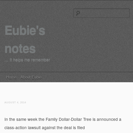
S
Eubie's
notes
… it helps me remember
Main menu
Skip to content
Home
About Eubie
AUGUST 4, 2014
In the same week the Family Dollar-Dollar Tree is announced a
class-action lawsuit against the deal is filed