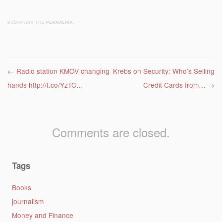
BOOKMARK THE
PERMALINK
.
Post navigation
←
Radio station KMOV changing
Krebs on Security: Who’s Selling
hands http://t.co/YzTC…
Credit Cards from…
→
Comments are closed.
Tags
Books
journalism
Money and Finance