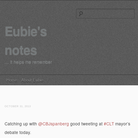
S
Eubie's
notes
… it helps me remember
Main menu
Skip to content
Home
About Eubie
OCTOBER 31, 2013
Catching up with
@CBJspanberg
good tweeting at
#CLT
mayor’s
debate today.