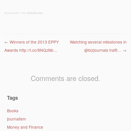
BOOKMARK THE
PERMALINK
.
Post navigation
←
Winners of the 2013 EPPY
Watching several milestones in
Awards http://t.co/8NQzMc…
@bizjournals traffi…
→
Comments are closed.
Tags
Books
journalism
Money and Finance