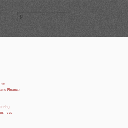
Search
for:
lism
and Finance
bering
business