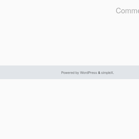
Commen
Powered by WordPress
&
simpleX
.