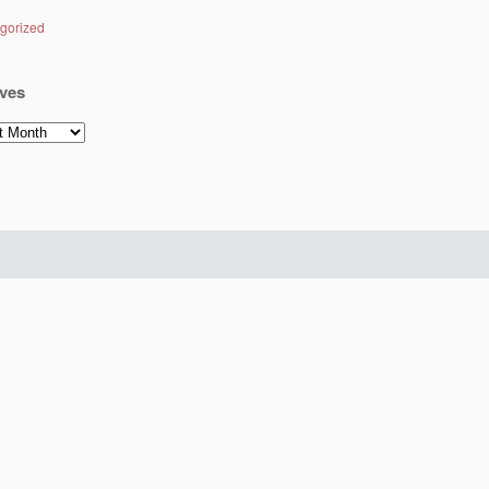
gorized
ves
es