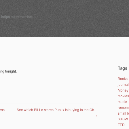
t helps me remember
Tags
ng tonight.
Books
journa
Money 
movies
music
remem
ess
See which Bil-Lo stores Publix is buying in the Ch…
small 
→
SXSW
TED