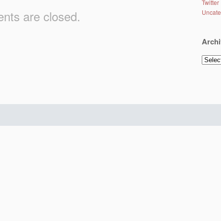
Twitter
ts are closed.
Uncate
Archi
Archiv