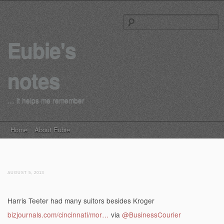
S
Eubie's
notes
… it helps me remember
Main menu
Skip to content
Home
About Eubie
AUGUST 5, 2013
Harris Teeter had many suitors besides Kroger
bizjournals.com/cincinnati/mor…
via
@BusinessCourier