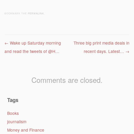
BOOKMARK THE
PERMALINK
.
Post navigation
←
Wake up Saturday morning
Three big print media deals in
and read the tweets of @H…
recent days. Latest…
→
Comments are closed.
Tags
Books
journalism
Money and Finance