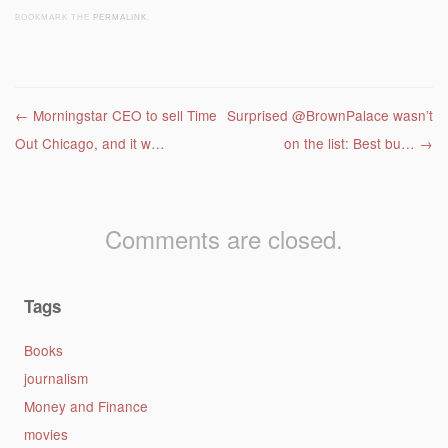
BOOKMARK THE
PERMALINK
.
Post navigation
←
Morningstar CEO to sell Time
Surprised @BrownPalace wasn’t
Out Chicago, and it w…
on the list: Best bu…
→
Comments are closed.
Tags
Books
journalism
Money and Finance
movies