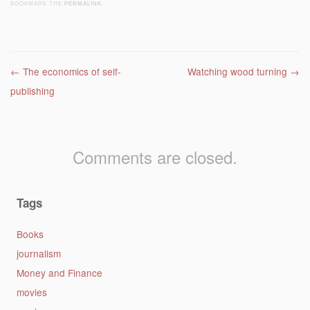
BOOKMARK THE
PERMALINK
.
Post navigation
←
The economics of self-
Watching wood turning
→
publishing
Comments are closed.
Tags
Books
journalism
Money and Finance
movies