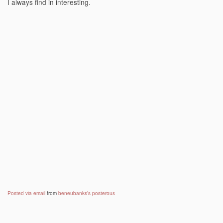
I always find in interesting.
Posted via email
from
beneubanks’s posterous