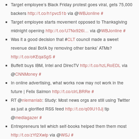
Target employee’s Black Friday protest goes viral, gets 75,000
backers
http://t.co/h1pvc51b
via @
WBJonline
#
Target employee starts movement opposed to Thanksgiving
midnight opening
http://t.co/U7Nx926i…
via @
WBJonline
#
Was it a good decision that #
CLT
council made a sweet
revenue deal BofA by removing other banks' ATMs?
http://t.co/oKEqaSgS
#
Buffett buys IBM, Intel and DirecTV
http://t.co/hzLRoEDL
via
@
CNNMoney
#
In online advertising, what works now may not work in the
future | Felix Salmon
http://t.co/clrLBRRe
#
RT @
niemanlab
: Study: Most news orgs are still using Twitter
as just a glorified RSS feed
http://t.co/q09U10Jj
tip
@
mediagazer
#
Entrepreneurs tell which self-books helped them them most
http://t.co/zYt2Xwlp
via @
WSJ
#