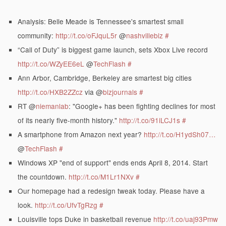
Analysis: Belle Meade is Tennessee's smartest small
community:
http://t.co/oFJquL5r
@
nashvillebiz
#
“Call of Duty” is biggest game launch, sets Xbox Live record
http://t.co/WZyEE6eL
@
TechFlash
#
Ann Arbor, Cambridge, Berkeley are smartest big cities
http://t.co/HXB2ZZcz
via @
bizjournals
#
RT @
niemanlab
: "Google+ has been fighting declines for most
of its nearly five-month history."
http://t.co/91iLCJ1s
#
A smartphone from Amazon next year?
http://t.co/H1ydSh07…
@
TechFlash
#
Windows XP "end of support" ends ends April 8, 2014. Start
the countdown.
http://t.co/M1Lr1NXv
#
Our homepage had a redesign tweak today. Please have a
look.
http://t.co/UfvTgRzg
#
Louisville tops Duke in basketball revenue
http://t.co/uaj93Pmw