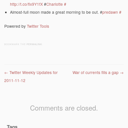
http://t.co/fix9Y1fX
#
Charlotte
#
Almost-full moon made a great morning to be out. #
predawn
#
Powered by
Twitter Tools
BOOKMARK THE
PERMALINK
.
Post navigation
←
Twitter Weekly Updates for
War of currents fills a gap
→
2011-11-12
Comments are closed.
Tags