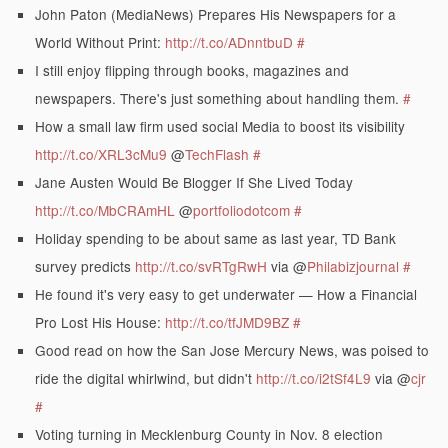
John Paton (MediaNews) Prepares His Newspapers for a
World Without Print:
http://t.co/ADnntbuD
#
I still enjoy flipping through books, magazines and
newspapers. There's just something about handling them.
#
How a small law firm used social Media to boost its visibility
http://t.co/XRL3cMu9
@
TechFlash
#
Jane Austen Would Be Blogger If She Lived Today
http://t.co/MbCRAmHL
@
portfoliodotcom
#
Holiday spending to be about same as last year, TD Bank
survey predicts
http://t.co/svRTgRwH
via @
Philabizjournal
#
He found it's very easy to get underwater — How a Financial
Pro Lost His House:
http://t.co/tfJMD9BZ
#
Good read on how the San Jose Mercury News, was poised to
ride the digital whirlwind, but didn't
http://t.co/i2tSf4L9
via @
cjr
#
Voting turning in Mecklenburg County in Nov. 8 election