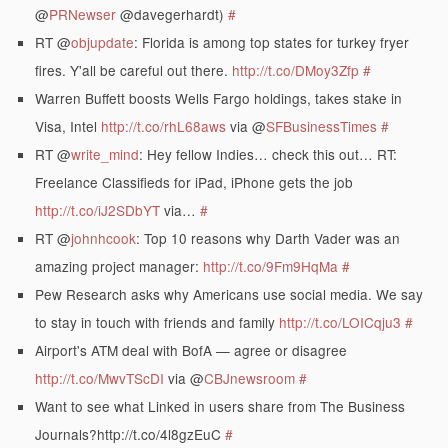
@
PRNewser
@davegerhardt)
#
RT @
objupdate
: Florida is among top states for turkey fryer
fires. Y'all be careful out there.
http://t.co/DMoy3Zfp
#
Warren Buffett boosts Wells Fargo holdings, takes stake in
Visa, Intel
http://t.co/rhL68aws
via @
SFBusinessTimes
#
RT @
write_mind
: Hey fellow Indies… check this out… RT:
Freelance Classifieds for iPad, iPhone gets the job
http://t.co/iJ2SDbYT
via…
#
RT @
johnhcook
: Top 10 reasons why Darth Vader was an
amazing project manager:
http://t.co/9Fm9HqMa
#
Pew Research asks why Americans use social media. We say
to stay in touch with friends and family
http://t.co/LOICqju3
#
Airport's ATM deal with BofA — agree or disagree
http://t.co/MwvTScDI
via @
CBJnewsroom
#
Want to see what Linked in users share from The Business
Journals?http://t.co/4l8gzEuC
#