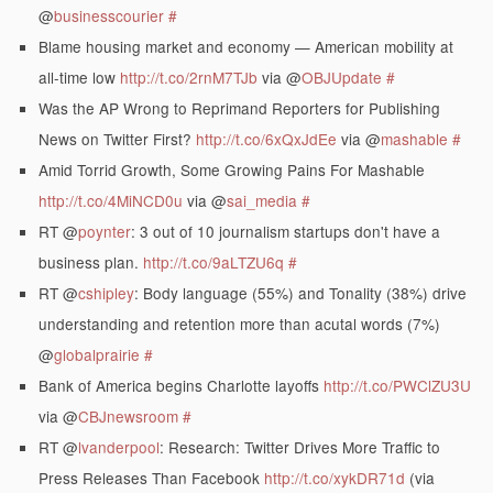
@
businesscourier
#
Blame housing market and economy — American mobility at
all-time low
http://t.co/2rnM7TJb
via @
OBJUpdate
#
Was the AP Wrong to Reprimand Reporters for Publishing
News on Twitter First?
http://t.co/6xQxJdEe
via @
mashable
#
Amid Torrid Growth, Some Growing Pains For Mashable
http://t.co/4MiNCD0u
via @
sai_media
#
RT @
poynter
: 3 out of 10 journalism startups don't have a
business plan.
http://t.co/9aLTZU6q
#
RT @
cshipley
: Body language (55%) and Tonality (38%) drive
understanding and retention more than acutal words (7%)
@
globalprairie
#
Bank of America begins Charlotte layoffs
http://t.co/PWClZU3U
via @
CBJnewsroom
#
RT @
lvanderpool
: Research: Twitter Drives More Traffic to
Press Releases Than Facebook
http://t.co/xykDR71d
(via