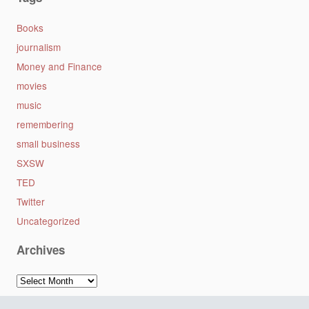
Books
journalism
Money and Finance
movies
music
remembering
small business
SXSW
TED
Twitter
Uncategorized
Archives
Archives