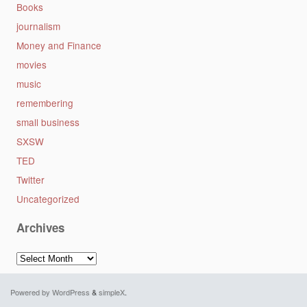
Books
journalism
Money and Finance
movies
music
remembering
small business
SXSW
TED
Twitter
Uncategorized
Archives
Archives
Powered by WordPress
&
simpleX
.