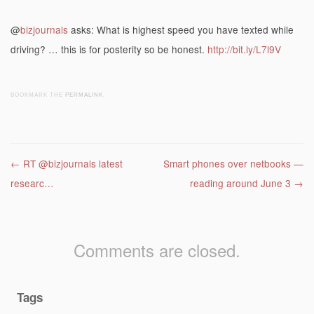
@
bizjournals
asks: What is highest speed you have texted while
driving? … this is for posterity so be honest.
http://bit.ly/L7l9V
BOOKMARK THE
PERMALINK
.
Post navigation
←
RT @bizjournals latest
Smart phones over netbooks —
researc…
reading around June 3
→
Comments are closed.
Tags