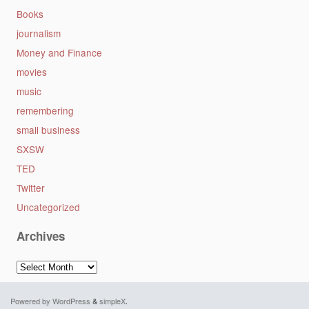
Books
journalism
Money and Finance
movies
music
remembering
small business
SXSW
TED
Twitter
Uncategorized
Archives
Archives
Powered by WordPress
&
simpleX
.