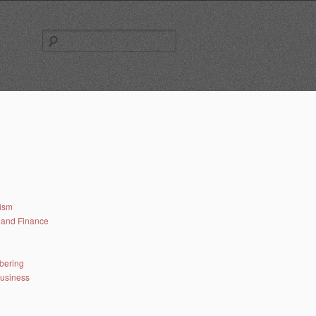
Search
for:
lism
and Finance
bering
business