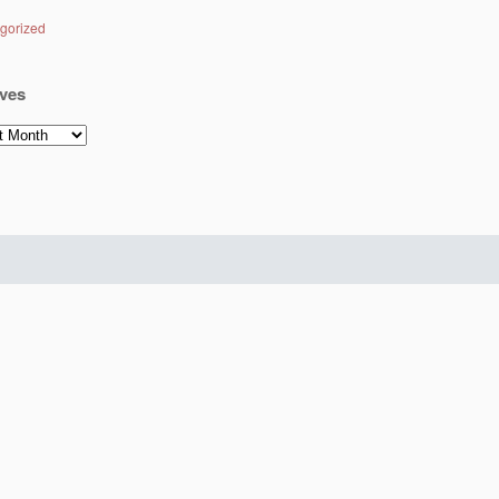
gorized
ves
es