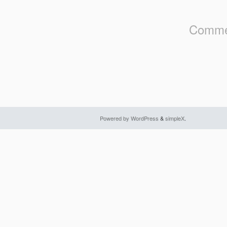
Commen
Powered by WordPress
&
simpleX
.