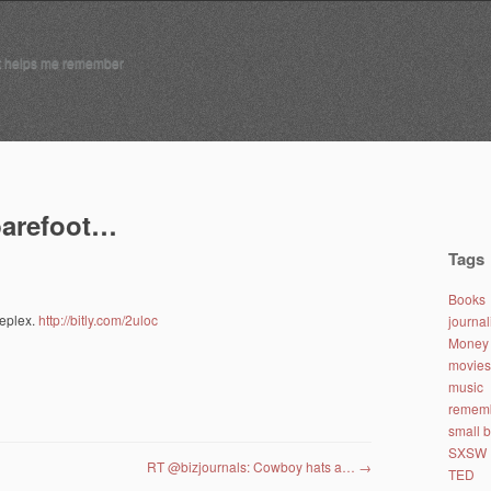
t helps me remember
 barefoot…
Tags
Books
leplex.
http://bitly.com/2uloc
journa
Money 
movies
music
remem
small 
SXSW
RT @bizjournals: Cowboy hats a…
→
TED