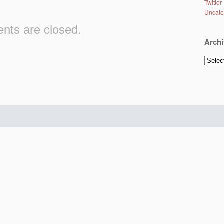
Twitter
Uncate
ts are closed.
Archi
Archiv