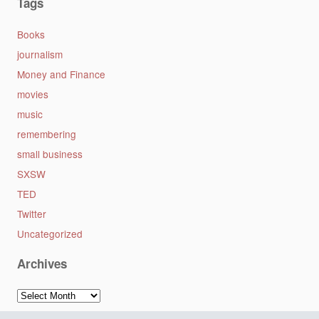
Tags
Books
journalism
Money and Finance
movies
music
remembering
small business
SXSW
TED
Twitter
Uncategorized
Archives
Archives