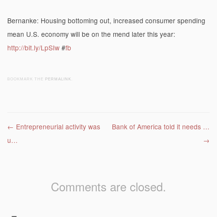
Bernanke: Housing bottoming out, increased consumer spending
mean U.S. economy will be on the mend later this year:
http://bit.ly/LpSIw
#
fb
BOOKMARK THE
PERMALINK
.
Post navigation
←
Entrepreneurial activity was
Bank of America told it needs …
u…
→
Comments are closed.