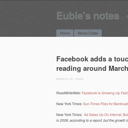
Eubie's notes
… i
Main menu
Skip to content
Home
About Eubie
Facebook adds a touc
reading around March
MARCH 31, 2009
ReadWriteWeb:
Facebook is Growing Up Fast
New York Times:
Sun-Times Files for Bankrupt
New York Times:
Ad Sales Up On Internet, B
in 2008, according to a report, but the growth is 