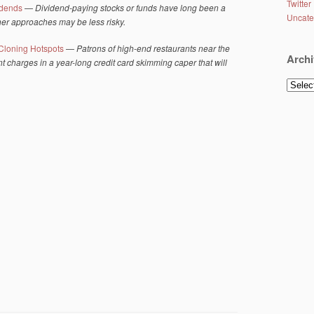
Twitter
idends
—
Dividend-paying stocks or funds have long been a
Uncate
ther approaches may be less risky.
Cloning Hotspots
—
Patrons of high-end restaurants near the
Archi
t charges in a year-long credit card skimming caper that will
Archiv