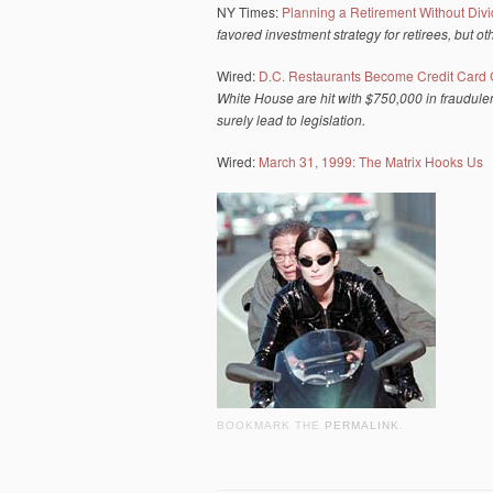
NY Times:
Planning a Retirement Without Div
favored investment strategy for retirees, but o
Wired:
D.C. Restaurants Become Credit Card 
White House are hit with $750,000 in fraudulen
surely lead to legislation.
Wired:
March 31, 1999: The Matrix Hooks Us
BOOKMARK THE
PERMALINK
.