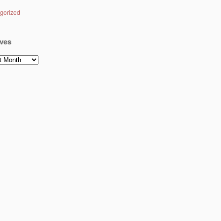
gorized
ves
es