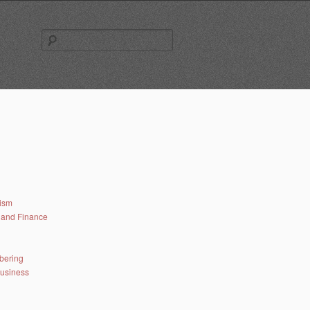
Search
for:
lism
and Finance
bering
business