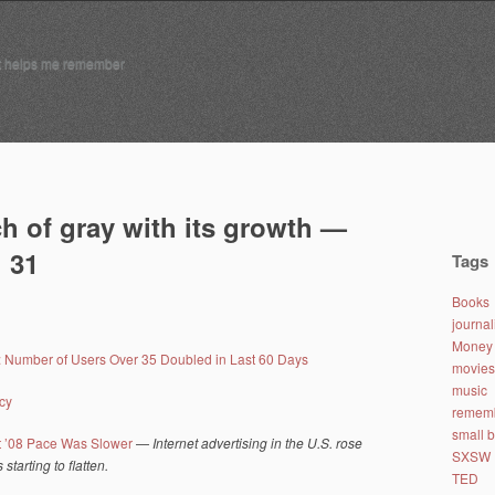
t helps me remember
h of gray with its growth —
 31
Tags
Books
journa
Money 
: Number of Users Over 35 Doubled in Last 60 Days
movies
music
cy
remem
small 
ut ’08 Pace Was Slower
—
Internet advertising in the U.S. rose
SXSW
starting to flatten.
TED