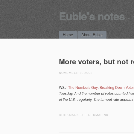
Eubie's notes
… i
Main menu
Skip to content
Home
About Eubie
More voters, but not 
NOVEMBER 9, 2008
WSJ:
The Numbers Guy: Breaking Down Voter
Tuesday. And the number of votes counted has a
of the U.S., regularly. The turnout
rate
appears 
BOOKMARK THE
PERMALINK
.