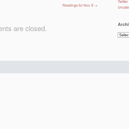
Twitter
Readings for Nov. 9
→
Uncate
Archi
ts are closed.
Archiv