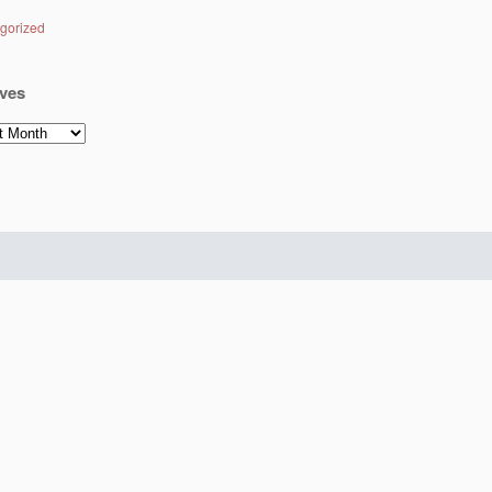
gorized
ves
es