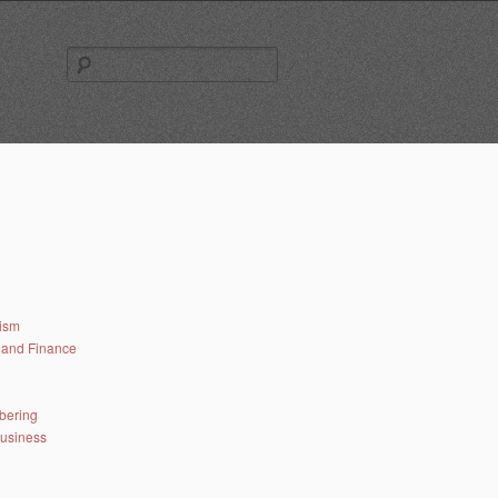
Search
for:
lism
and Finance
bering
business