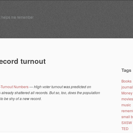
t helps me remember
record turnout
Tags
Books
-Turnout Numbers
— High voter turnout was predicted on
journa
lready shattered all records. But so, too, does the population
Money 
to be shy of a new record.
movies
music
remem
small 
SXSW
TED