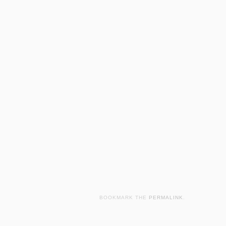
BOOKMARK THE
PERMALINK
.