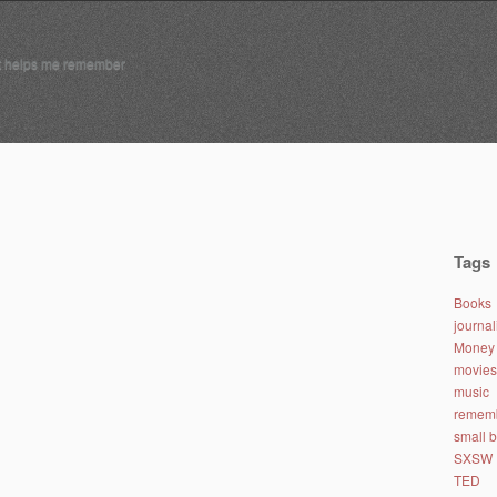
t helps me remember
Tags
Books
journa
Money 
movies
music
remem
small 
SXSW
TED