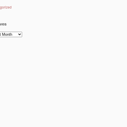
gorized
ves
es