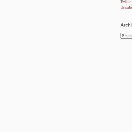
Twitter
Uncate
Archi
Archiv