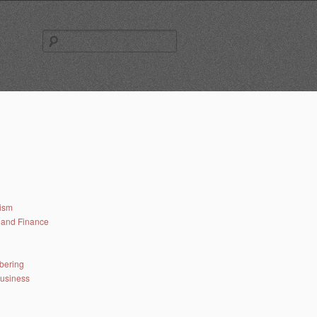
Search
for:
lism
and Finance
bering
business