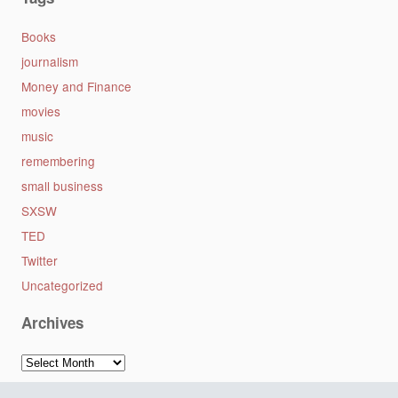
Books
journalism
Money and Finance
movies
music
remembering
small business
SXSW
TED
Twitter
Uncategorized
Archives
Archives