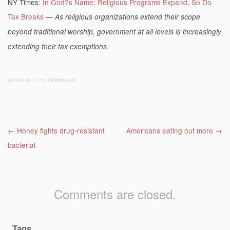
NY Times:
In God?s Name: Religious Programs Expand, So Do
Tax Breaks
—
As religious organizations extend their scope
beyond traditional worship, government at all levels is increasingly
extending their tax exemptions.
BOOKMARK THE
PERMALINK
.
Post navigation
←
Honey fights drug-resistant
Americans eating out more
→
bacterial
Comments are closed.
Tags