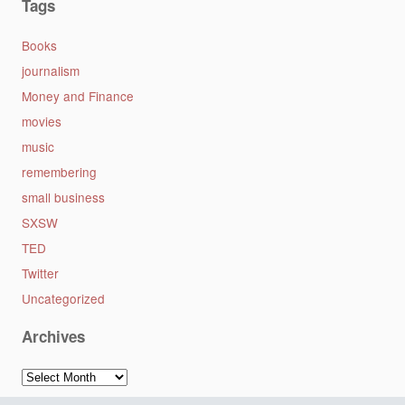
Tags
Books
journalism
Money and Finance
movies
music
remembering
small business
SXSW
TED
Twitter
Uncategorized
Archives
Archives