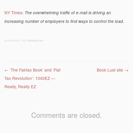
NY Times
:
The overwhelming traffic of e-mail is driving an
increasing number of employers to find ways to control the load.
BOOKMARK THE
PERMALINK
.
Post navigation
←
‘The Fairtax Book’ and ‘Flat
Book Lust site
→
Tax Revolution’: 1040EZ —
Really, Really EZ
Comments are closed.