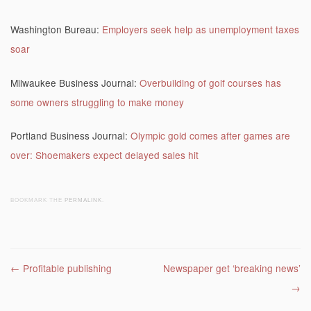
Washington Bureau:
Employers seek help as unemployment taxes
soar
Milwaukee Business Journal:
Overbuilding of golf courses has
some owners struggling to make money
Portland Business Journal:
Olympic gold comes after games are
over: Shoemakers expect delayed sales hit
BOOKMARK THE
PERMALINK
.
Post navigation
←
Profitable publishing
Newspaper get ‘breaking news’
→