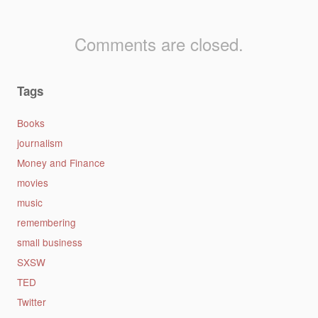
Comments are closed.
Tags
Books
journalism
Money and Finance
movies
music
remembering
small business
SXSW
TED
Twitter