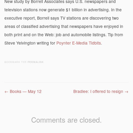
New study by Borrell Associates says U.S. newspapers and
television stations now generate $1 billion in advertising. In the
executive report, Borrell says TV stations are discovering two
areas of classified advertising that newspapers have enjoyed in
both print and on the Web: job and automobile listings. Tip from
Steve Yelvington writing for
Poynter E-Media Tidbits
.
BOOKMARK THE
PERMALINK
.
Post navigation
←
Books — May 12
Bradlee: I offered to resign
→
Comments are closed.