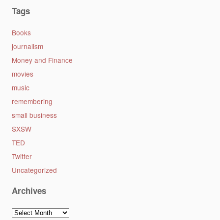
Tags
Books
journalism
Money and Finance
movies
music
remembering
small business
SXSW
TED
Twitter
Uncategorized
Archives
Archives