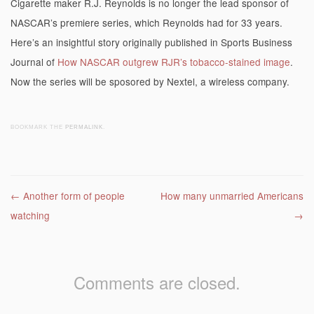
Cigarette maker R.J. Reynolds is no longer the lead sponsor of
NASCAR’s premiere series, which Reynolds had for 33 years.
Here’s an insightful story originally published in Sports Business
Journal of
How NASCAR outgrew RJR’s tobacco-stained image
.
Now the series will be sposored by Nextel, a wireless company.
BOOKMARK THE
PERMALINK
.
Post navigation
←
Another form of people
How many unmarried Americans
watching
→
Comments are closed.