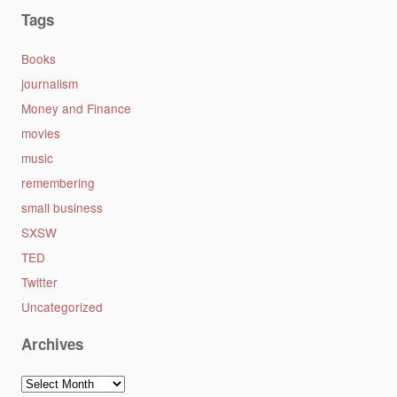
Tags
Books
journalism
Money and Finance
movies
music
remembering
small business
SXSW
TED
Twitter
Uncategorized
Archives
Archives