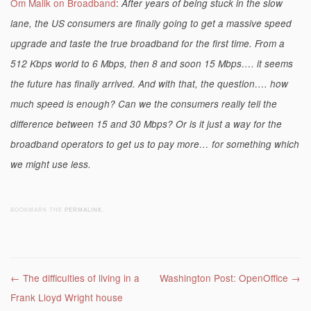
Om Malik on Broadband
:
After years of being stuck in the slow
lane, the US consumers are finally going to get a massive speed
upgrade and taste the true broadband for the first time. From a
512 Kbps world to 6 Mbps, then 8 and soon 15 Mbps…. it seems
the future has finally arrived. And with that, the question…. how
much speed is enough? Can we the consumers really tell the
difference between 15 and 30 Mbps? Or is it just a way for the
broadband operators to get us to pay more… for something which
we might use less.
BOOKMARK THE
PERMALINK
.
Post navigation
←
The difficulties of living in a
Washington Post: OpenOffice
→
Frank Lloyd Wright house