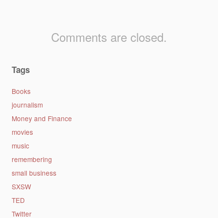
Comments are closed.
Tags
Books
journalism
Money and Finance
movies
music
remembering
small business
SXSW
TED
Twitter