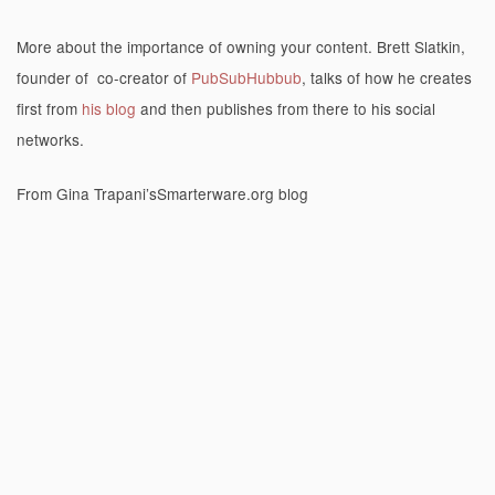
More about the importance of owning your content. Brett Slatkin,
founder of co-creator of
PubSubHubbub
, talks of how he creates
first from
his blog
and then publishes from there to his social
networks.
From Gina Trapani’sSmarterware.org blog