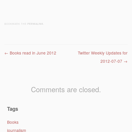
BOOKMARK THE
PERMALINK
.
Post navigation
←
Books read in June 2012
Twitter Weekly Updates for
2012-07-07
→
Comments are closed.
Tags
Books
journalism