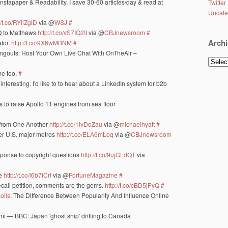
 Instapaper & Readability. I save 30-60 articles/day & read at
Twitter
Uncate
//t.co/RYiiZgiD
via @
WSJ
#
Q to Matthews
http://t.co/vS7IQ2II
via @
CBJnewsroom
#
Archi
tor.
http://t.co/9X6wMBNM
#
ngouts: Host Your Own Live Chat With OnTheAir –
Archiv
me too.
#
nteresting. I'd like to to hear about a LinkedIn system for b2b
 to raise Apollo 11 engines from sea floor
t from One Another
http://t.co/1ivDoZau
via @
michaelhyatt
#
her U.S. major metros
http://t.co/ELA6mLoq
via @
CBJnewsroom
sponse to copyright questions
http://t.co/9ujGLdQT
via
le
http://t.co/l6b7fCrl
via @
FortuneMagazine
#
 recall petition, comments are the gems.
http://t.co/cBD5jPyQ
#
olis
: The Difference Between Popularity And Influence Online
nami — BBC: Japan 'ghost ship' drifting to Canada