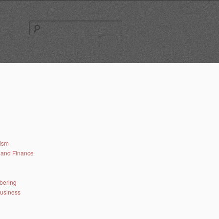
Search
for:
lism
and Finance
bering
business