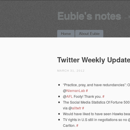
Eubie's notes
… i
Main menu
Skip to content
Home
About Eubie
Twitter Weekly Update
MARCH 31, 2012
“Practice, pray, and have redundancies”: O
@
NiemanLab
#
@
AFL
Footy! Thank you.
#
The Social Media Statistics Of Fortune 5
via @
alltwtr
#
Would have liked to have seen Hawks be
TV rights in U.S still in negotiations so no 
Carlton.
#