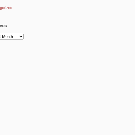
gorized
ves
es