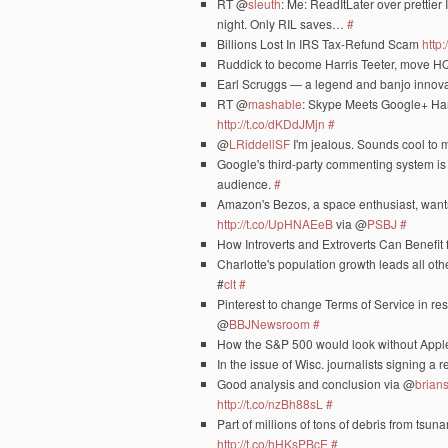
RT @
sleuth
: Me: ReadItLater over prettier
night. Only RIL saves…
#
Billions Lost In IRS Tax-Refund Scam
http:
Ruddick to become Harris Teeter, move H
Earl Scruggs — a legend and banjo innova
RT @
mashable
: Skype Meets Google+ Ha
http://t.co/dKDdJMjn
#
@
LRiddellSF
I'm jealous. Sounds cool to 
Google's third-party commenting system is i
audience.
#
Amazon's Bezos, a space enthusiast, wants
http://t.co/UpHNAEeB
via @
PSBJ
#
How Introverts and Extroverts Can Benefi
Charlotte's population growth leads all ot
#
clt
#
Pinterest to change Terms of Service in re
@
BBJNewsroom
#
How the S&P 500 would look without App
In the issue of Wisc. journalists signing a
Good analysis and conclusion via @
brians
http://t.co/nzBh88sL
#
Part of millions of tons of debris from tsu
http://t.co/hHKsPBcE
#