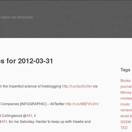
t helps me remember
s for 2012-03-31
Tags
Books
n the imperfect science of liveblogging
http://t.co/lpxSU0ei
via
journa
Money 
movies
00 Companies [INFOGRAPHIC] – AllTwitter
http://t.co/MBFVVJhV
music
remem
at Collingwood @
AFL
#
small 
@
AFL
for me Saturday. Harder to keep up with Hawks and
SXSW
TED