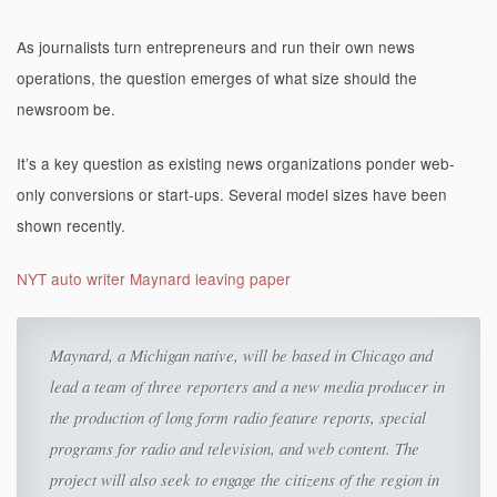
As journalists turn entrepreneurs and run their own news
operations, the question emerges of what size should the
newsroom be.
It’s a key question as existing news organizations ponder web-
only conversions or start-ups. Several model sizes have been
shown recently.
NYT auto writer Maynard leaving paper
Maynard, a Michigan native, will be based in Chicago and
lead a team of three reporters and a new media producer in
the production of long form radio feature reports, special
programs for radio and television, and web content. The
project will also seek to engage the citizens of the region in