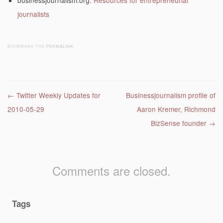
businessjournalism.org:
Resources for entrepreneurial
journalists
BOOKMARK THE
PERMALINK
.
Post navigation
←
Twitter Weekly Updates for
Businessjournalism profile of
2010-05-29
Aaron Kremer, Richmond
BizSense founder
→
Comments are closed.
Tags