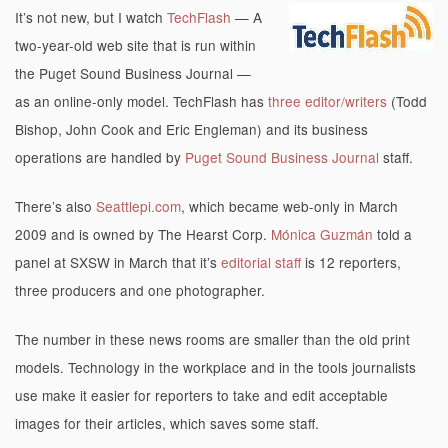
It’s not new, but I watch
TechFlash
— A
two-year-old web site that is run within
the Puget Sound Business Journal —
as an online-only model. TechFlash has
three editor/writers
(Todd
Bishop, John Cook and Eric Engleman) and its business
operations are handled by
Puget Sound Business Journal
staff.
There’s also
Seattlepi.com
, which became web-only in March
2009 and is owned by The Hearst Corp.
Mónica Guzmán
told a
panel at SXSW in March that it’s
editorial staff
is 12 reporters,
three producers and one photographer.
The number in these news rooms are smaller than the old print
models. Technology in the workplace and in the tools journalists
use make it easier for reporters to take and edit acceptable
images for their articles, which saves some staff.