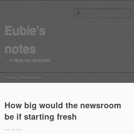
S
Eubie's
notes
… it helps me remember
Main menu
Skip to content
Home
About Eubie
How big would the newsroom
be if starting fresh
MAY 29, 2010