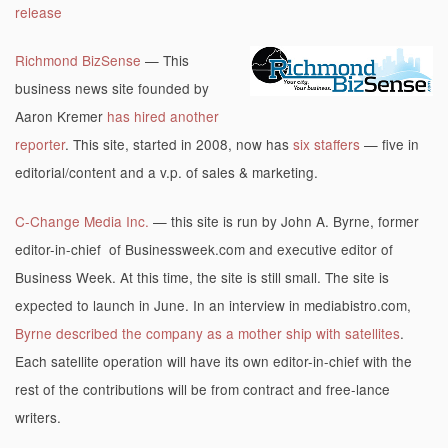
release
Richmond BizSense
— This
business news site founded by
Aaron Kremer
has hired another
reporter
. This site, started in 2008, now has
six staffers
— five in
editorial/content and a v.p. of sales & marketing.
C-Change Media Inc.
— this site is run by John A. Byrne, former
editor-in-chief of Businessweek.com and executive editor of
Business Week. At this time, the site is still small. The site is
expected to launch in June. In an interview in mediabistro.com,
Byrne described the company as a mother ship with satellites
.
Each satellite operation will have its own editor-in-chief with the
rest of the contributions will be from contract and free-lance
writers.