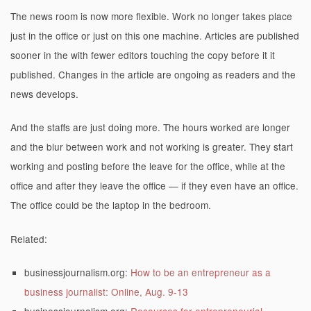
The news room is now more flexible. Work no longer takes place
just in the office or just on this one machine. Articles are published
sooner in the with fewer editors touching the copy before it it
published. Changes in the article are ongoing as readers and the
news develops.
And the staffs are just doing more. The hours worked are longer
and the blur between work and not working is greater. They start
working and posting before the leave for the office, while at the
office and after they leave the office — if they even have an office.
The office could be the laptop in the bedroom.
Related:
businessjournalism.org:
How to be an entrepreneur as a
business journalist: Online, Aug. 9-13