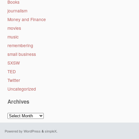
Books
journalism
Money and Finance
movies
music
remembering
small business
SXSW
TED
Twitter
Uncategorized
Archives
Archives
Powered by WordPress
&
simpleX
.