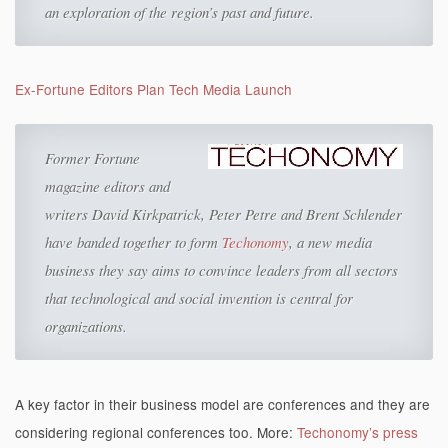
an exploration of the region’s past and future.
Ex-Fortune Editors Plan Tech Media Launch
Former Fortune
magazine editors and
writers David Kirkpatrick, Peter Petre and Brent Schlender
have banded together to form
Techonomy
, a new media
business they say aims to convince leaders from all sectors
that technological and social invention is
central for
organizations.
A key factor in their business model are conferences and they are
considering regional conferences too. More:
Techonomy’s press