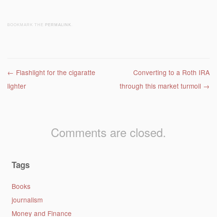
BOOKMARK THE
PERMALINK
.
Post navigation
←
Flashlight for the cigaratte
Converting to a Roth IRA
lighter
through this market turmoil
→
Comments are closed.
Tags
Books
journalism
Money and Finance