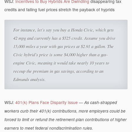
WSJ:
Incentives to Buy Hybrids Are Dwindling
disappearing tax
credits and falling fuel prices stretch the payback of hyprids
For instance, let’s say you buy a Honda Civic, which gets
42 mpg and currently has a $525 credit. Assume you drive
15,000 miles a year with gas prices at $2.91 a gallon. The
Civic hybrid’s price is some $4,000 higher than a gas-
engine Civic, meaning it would take nearly 10 years to
recoup the premium in gas savings, according to an
Edmunds analysis.
WSJ:
401(k) Plans Face Disparity Issue
—
As cash-strapped
workers curb their 401(k) contributions, more employers could be
forced to limit or refund the retirement-plan contributions of higher
earners to meet federal nondiscrimination rules.