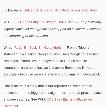
Follow up on
UAL stock falls after Sun-Sentinel posts old story
.
WSJ:
SEC Opens Early Inquiry Into UAL Glitch
—
The preliminary
inquiry comes as the agency has stepped up its efforts to combat
the spreading of false rumors.
Wired:
Rock ‘Em Sock ‘Em Googlebots
— From a Tribune
statement: “We asked Google to stop using Googlebot and use
site maps instead. We’re happy to have Google acquire
information from our sites, we just asked them to do it more
accurately because we were aware of problems with Googlebot.”
One issue to this story that is not reported as much are the
automated trades triggered by algorithms that read press releases
and news stories. See WSJ:
UAL Story Blame Is Placed on
Computer
.