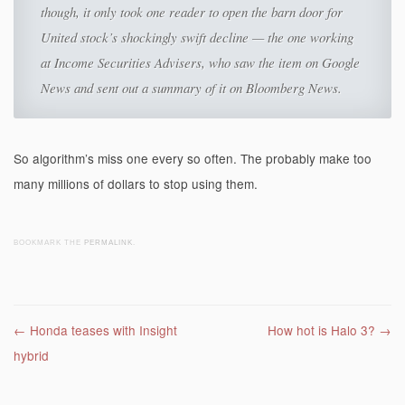
though, it only took one reader to open the barn door for
United stock’s shockingly swift decline — the one working
at Income Securities Advisers, who saw the item on Google
News and sent out a summary of it on Bloomberg News.
So algorithm’s miss one every so often. The probably make too
many millions of dollars to stop using them.
BOOKMARK THE
PERMALINK
.
Post navigation
←
Honda teases with Insight
How hot is Halo 3?
→
hybrid