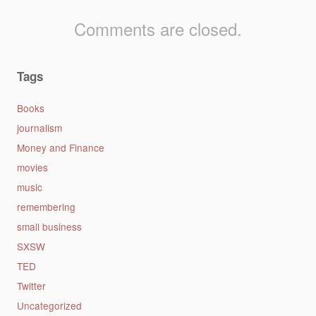
Comments are closed.
Tags
Books
journalism
Money and Finance
movies
music
remembering
small business
SXSW
TED
Twitter
Uncategorized