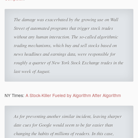
The damage was exacerbated by the growing use on Wall
Street of automated programs that trigger stock trades
without any human interaction. The so-called algorithmic
trading mechanisms, which buy and sell stocks based on
news headlines and earnings data, were responsible for
roughly a quarter of New York Stock Exchange trades in the
last week of August.
NY Times:
A Stock-Killer Fueled by Algorithm After Algorithm
As for preventing another similar incident, leaving sharper
date cues for Google would seem to be far easier than
changing the habits of millions of readers. In this case,