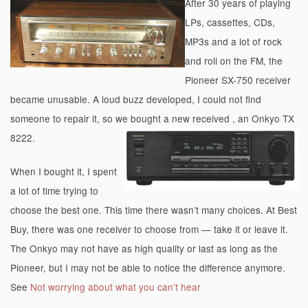
After 30 years of playing
LPs, cassettes, CDs,
MP3s and a lot of rock
and roll on the FM, the
Pioneer SX-750 receiver
became unusable. A loud buzz developed, I could not find
someone to repair it, so we bought a new received , an Onkyo TX
8222.
When I bought it, I spent
a lot of time trying to
choose the best one. This time there wasn’t many choices. At Best
Buy, there was one receiver to choose from — take it or leave it.
The Onkyo may not have as high quality or last as long as the
Pioneer, but I may not be able to notice the difference anymore.
See
Not worrying about what you can’t hear