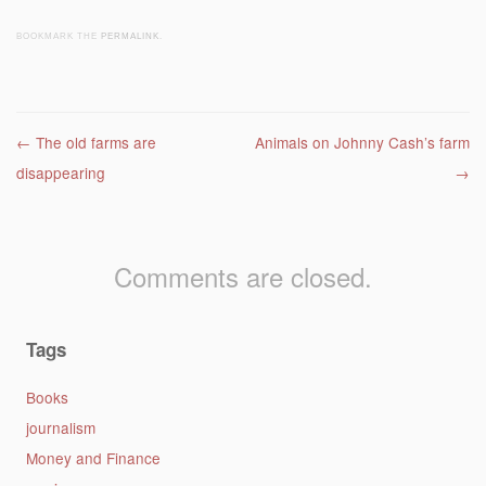
BOOKMARK THE
PERMALINK
.
Post navigation
←
The old farms are
Animals on Johnny Cash’s farm
disappearing
→
Comments are closed.
Tags
Books
journalism
Money and Finance