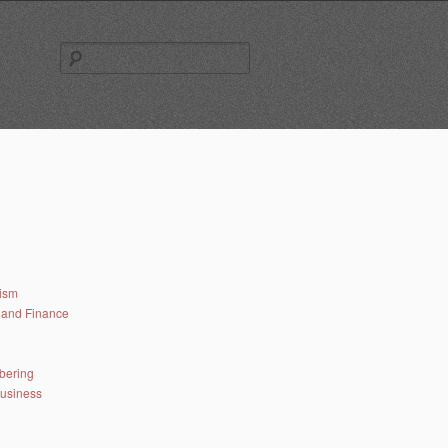
Search
for:
lism
and Finance
bering
business