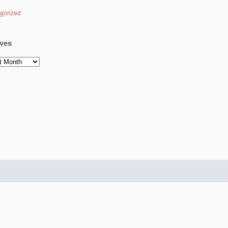
gorized
ves
es