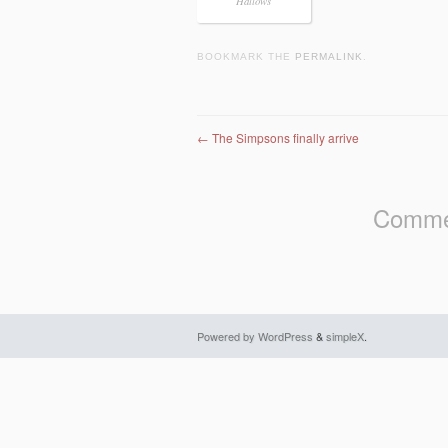
Hallows
BOOKMARK THE
PERMALINK
.
Post navigation
←
The Simpsons finally arrive
Commen
Powered by WordPress
&
simpleX
.