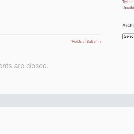
Twitter
Uncate
Archi
Archiv
“Fields of Battle”
→
ts are closed.