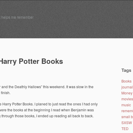
t helps me remember
 Harry Potter Books
Tags
Books
r and the Deathly Hallows” this weekend. It was slow in the
journa
finish.
Money 
movies
the Harry Potter Books. I planed to just read the ones I had only
music
 were the books at the beginning I read when Benjamin was
remem
g through those books, I ended up reading all back to back.
small 
SXSW
TED