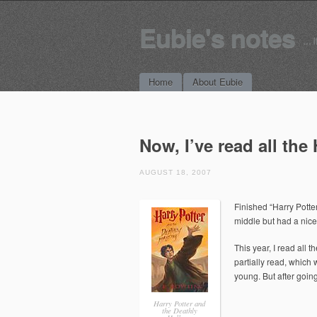
Eubie's notes
… i
Main menu
Skip to content
Home
About Eubie
Now, I’ve read all the
AUGUST 18, 2007
Finished “Harry Potte
middle but had a nice 
This year, I read all 
partially read, which
young. But after goin
Harry Potter and
the Deathly