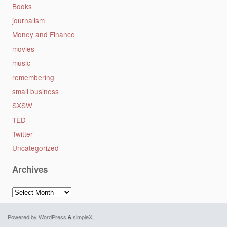
Books
journalism
Money and Finance
movies
music
remembering
small business
SXSW
TED
Twitter
Uncategorized
Archives
Archives
Powered by WordPress
&
simpleX
.