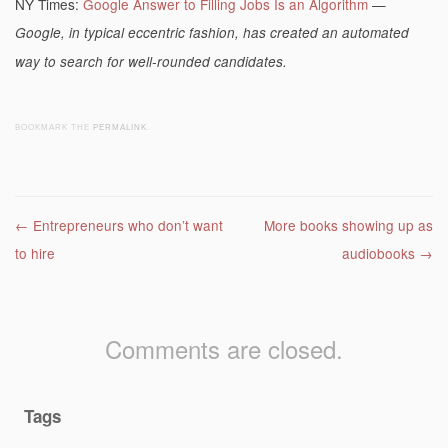
NY Times:
Google Answer to Filling Jobs Is an Algorithm
—
Google, in typical eccentric fashion, has created an automated
way to search for well-rounded candidates.
BOOKMARK THE
PERMALINK
.
Post navigation
←
Entrepreneurs who don’t want
More books showing up as
to hire
audiobooks
→
Comments are closed.
Tags