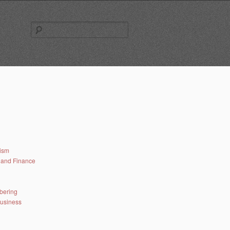
Search
for:
lism
and Finance
bering
business