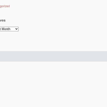
gorized
ves
es