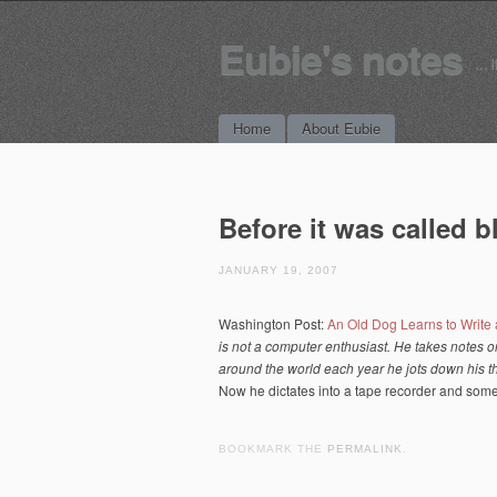
Eubie's notes
… i
Main menu
Skip to content
Home
About Eubie
Before it was called 
JANUARY 19, 2007
Washington Post:
An Old Dog Learns to Write
is not a computer enthusiast. He takes notes o
around the world each year he jots down his th
Now he dictates into a tape recorder and someo
BOOKMARK THE
PERMALINK
.