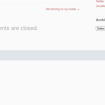
Twitter
Uncate
Not driving on icy roads
→
Archi
ts are closed.
Archiv