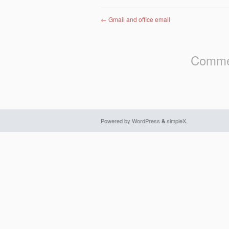
Post navigation
←
Gmail and office email
Commen
Powered by WordPress
&
simpleX
.