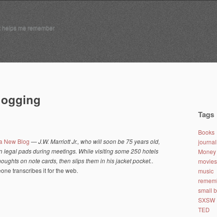
t helps me remember
blogging
Tags
Books
 a New Blog
—
J.W. Marriott Jr., who will soon be 75 years old,
journa
n legal pads during meetings. While visiting some 250 hotels
Money 
oughts on note cards, then slips them in his jacket pocket.
.
movies
ne transcribes it for the web.
music
remem
small 
SXSW
TED