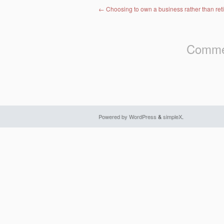
Post navigation
←
Choosing to own a business rather than reti
Commen
Powered by WordPress
&
simpleX
.