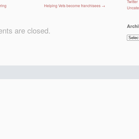
Twitter
ring
Helping Vets become franchisees
→
Uncate
Archi
ts are closed.
Archiv