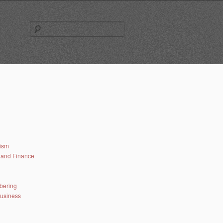
Search
for:
lism
and Finance
bering
business