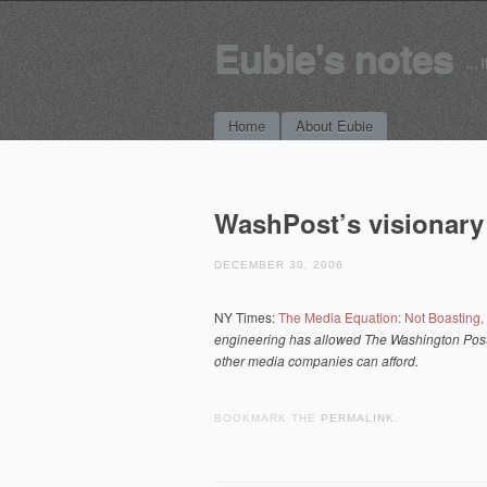
Eubie's notes
… i
Main menu
Skip to content
Home
About Eubie
WashPost’s visionar
DECEMBER 30, 2006
NY Times:
The Media Equation: Not Boasting
engineering has allowed The Washington Post 
other media companies can afford.
BOOKMARK THE
PERMALINK
.