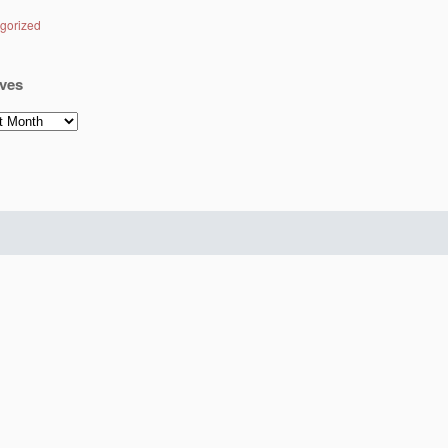
gorized
ves
es