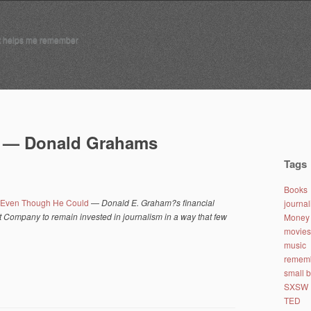
t helps me remember
y — Donald Grahams
Tags
Books
, Even Though He Could
—
Donald E. Graham?s financial
journa
Company to remain invested in journalism in a way that few
Money 
movies
music
remem
small 
SXSW
TED