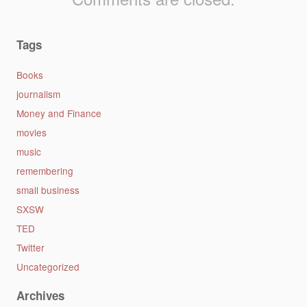
Tags
Books
journalism
Money and Finance
movies
music
remembering
small business
SXSW
TED
Twitter
Uncategorized
Archives