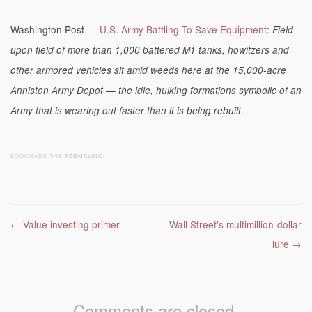
Washington Post —
U.S. Army Battling To Save Equipment
:
Field
upon field of more than 1,000 battered M1 tanks, howitzers and
other armored vehicles sit amid weeds here at the 15,000-acre
Anniston Army Depot — the idle, hulking formations symbolic of an
Army that is wearing out faster than it is being rebuilt.
BOOKMARK THE
PERMALINK
.
Post navigation
←
Value investing primer
Wall Street’s multimillion-dollar
lure
→
Comments are closed.