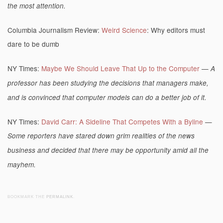
the most attention.
Columbia Journalism Review:
Weird Science
: Why editors must
dare to be dumb
NY Times:
Maybe We Should Leave That Up to the Computer
—
A
professor has been studying the decisions that managers make,
and is convinced that computer models can do a better job of it.
NY Times:
David Carr: A Sideline That Competes With a Byline
—
Some reporters have stared down grim realities of the news
business and decided that there may be opportunity amid all the
mayhem.
BOOKMARK THE
PERMALINK
.