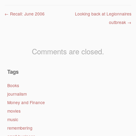
Post navigation
←
Recall: June 2006
Looking back at Legionnaires
outbreak
→
Comments are closed.
Tags
Books
journalism
Money and Finance
movies
music
remembering