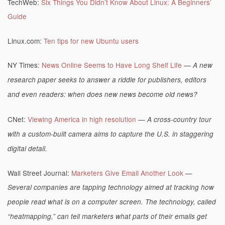
TechWeb:
Six Things You Didn’t Know About Linux: A Beginners’
Guide
Linux.com:
Ten tips for new Ubuntu users
NY Times:
News Online Seems to Have Long Shelf Life
—
A new
research paper seeks to answer a riddle for publishers, editors
and even readers: when does new news become old news?
CNet:
Viewing America in high resolution
—
A cross-country tour
with a custom-built camera aims to capture the U.S. in staggering
digital detail.
Wall Street Journal:
Marketers Give Email Another Look
—
Several companies are tapping technology aimed at tracking how
people read what is on a computer screen. The technology, called
“heatmapping,” can tell marketers what parts of their emails get