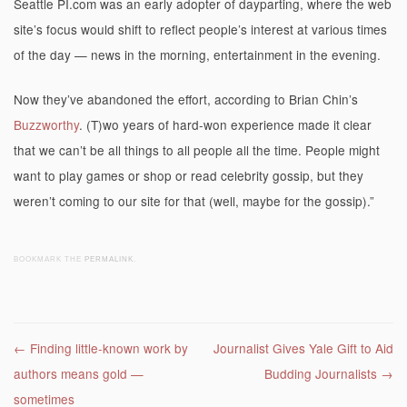
Seattle PI.com was an early adopter of dayparting, where the web
site’s focus would shift to reflect people’s interest at various times
of the day — news in the morning, entertainment in the evening.
Now they’ve abandoned the effort, according to Brian Chin’s
Buzzworthy
. (T)wo years of hard-won experience made it clear
that we can’t be all things to all people all the time. People might
want to play games or shop or read celebrity gossip, but they
weren’t coming to our site for that (well, maybe for the gossip).”
BOOKMARK THE
PERMALINK
.
Post navigation
←
Finding little-known work by
Journalist Gives Yale Gift to Aid
authors means gold —
Budding Journalists
→
sometimes