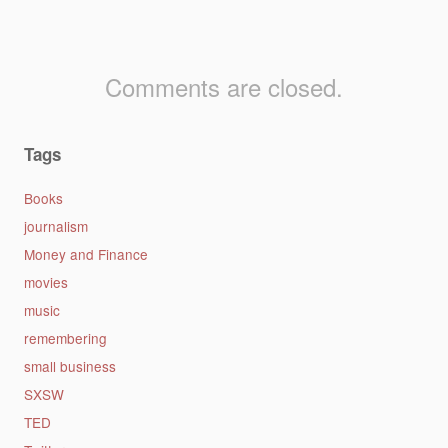
Comments are closed.
Tags
Books
journalism
Money and Finance
movies
music
remembering
small business
SXSW
TED