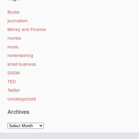
Books
journalism
Money and Finance
movies
music
remembering
small business
SXSW
TED
Twitter
Uncategorized
Archives
Archives