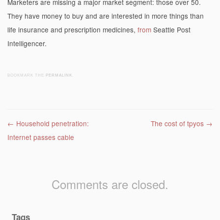
Marketers are missing a major market segment: those over 50.
They have money to buy and are interested in more things than
life insurance and prescription medicines,
from
Seattle Post
Intelligencer.
BOOKMARK THE
PERMALINK
.
Post navigation
←
Household penetration:
The cost of tpyos
→
Internet passes cable
Comments are closed.
Tags