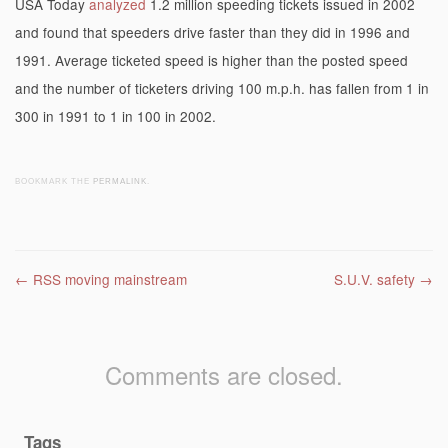
USA Today
analyzed
1.2 million speeding tickets issued in 2002
and found that speeders drive faster than they did in 1996 and
1991. Average ticketed speed is higher than the posted speed
and the number of ticketers driving 100 m.p.h. has fallen from 1 in
300 in 1991 to 1 in 100 in 2002.
BOOKMARK THE
PERMALINK
.
Post navigation
←
RSS moving mainstream
S.U.V. safety
→
Comments are closed.
Tags