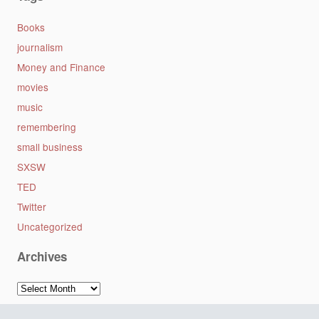
Books
journalism
Money and Finance
movies
music
remembering
small business
SXSW
TED
Twitter
Uncategorized
Archives
Archives