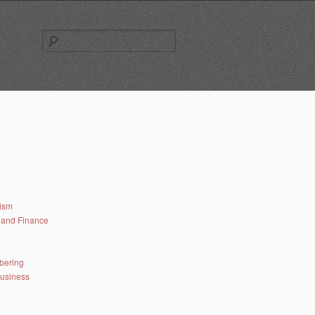
Search
for:
lism
and Finance
bering
business