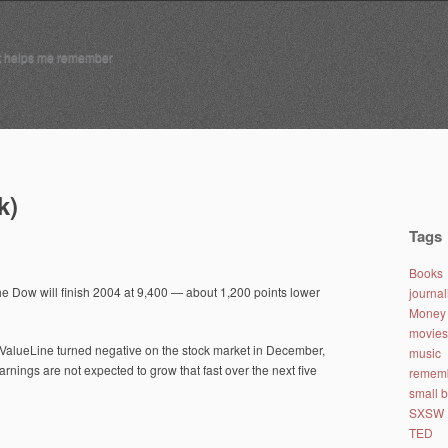
t helps me remember
k)
Tags
Books
the Dow will finish 2004 at 9,400 — about 1,200 points lower
journa
Money 
movies
. ValueLine turned negative on the stock market in December,
music
arnings are not expected to grow that fast over the next five
remem
small 
SXSW
TED