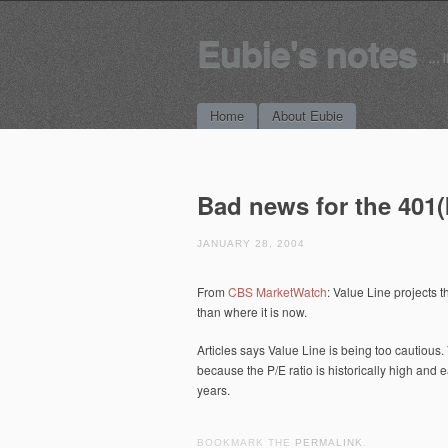
Eubie's notes
… i
Main menu
Skip to content
Home
About Eubie
Bad news for the 401(
JANUARY 28, 2004
From
CBS MarketWatch
: Value Line projects 
than where it is now.
Articles says Value Line is being too cautious
because the P/E ratio is historically high and e
years.
BOOKMARK THE
PERMALINK
.