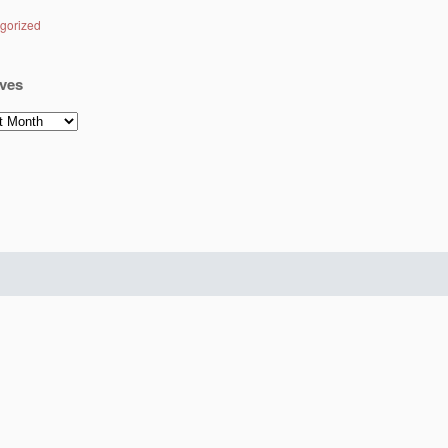
gorized
ves
es