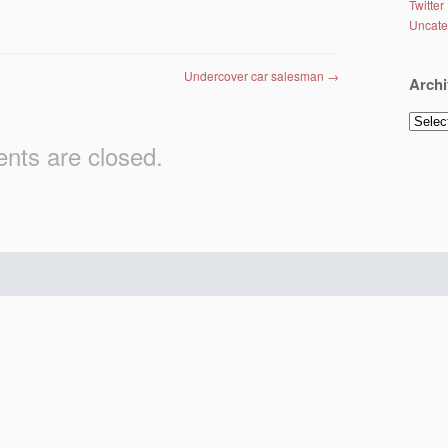
Twitter
Uncate
Undercover car salesman
→
Archi
Archiv
ts are closed.